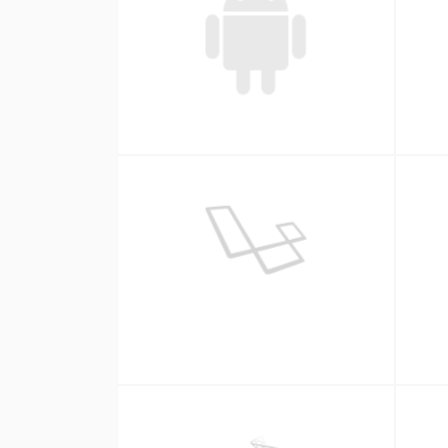
Android
Laravel