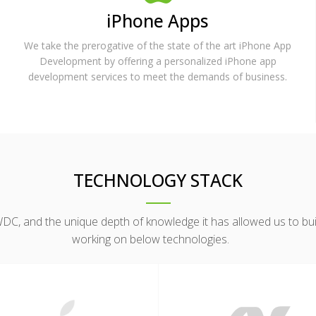
iPhone Apps
We take the prerogative of the state of the art iPhone App
Development by offering a personalized iPhone app
development services to meet the demands of business.
TECHNOLOGY STACK
, and the unique depth of knowledge it has allowed us to build
working on below technologies.