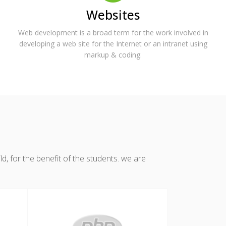
Websites
Web development is a broad term for the work involved in
developing a web site for the Internet or an intranet using
markup & coding.
, for the benefit of the students. we are