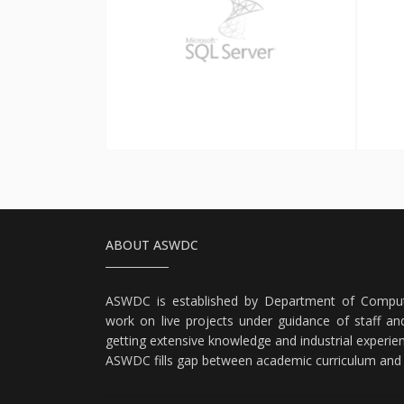
SQL Server
ABOUT ASWDC
ASWDC is established by Department of Comput
work on live projects under guidance of staff and
getting extensive knowledge and industrial experie
ASWDC fills gap between academic curriculum and i