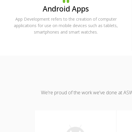
Android Apps
App Development refers to the creation of computer
applications for use on mobile devices such as tablets,
smartphones and smart watches.
We're proud of the work we've done at ASWDC