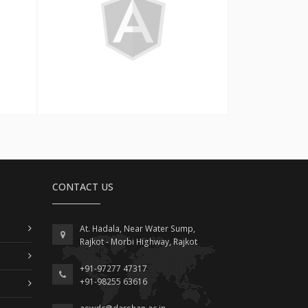
Angular
CONTACT US
At. Hadala, Near Water Sump,
Rajkot - Morbi Highway, Rajkot
+91-97277 47317
+91-98255 63616