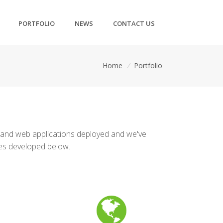
PORTFOLIO
NEWS
CONTACT US
Home
/
Portfolio
 and web applications deployed and we've
tes developed below.