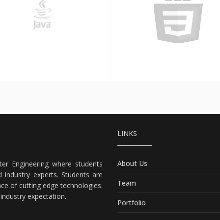
Java
CSS3
LINKS
About Us
er Engineering where students
 industry experts. Students are
Team
nce of cutting edge technologies.
ndustry expectation.
Portfolio