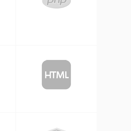
Php
HTML