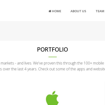
HOME
ABOUT US
TEAM
PORTFOLIO
arkets - and lives. We've proven this through the 100+ mobile
s over the last 4 years. Check out some of the apps and websi