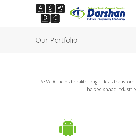
Our Portfolio
ASWDC helps breakthrough ideas transform m
helped shape industrie