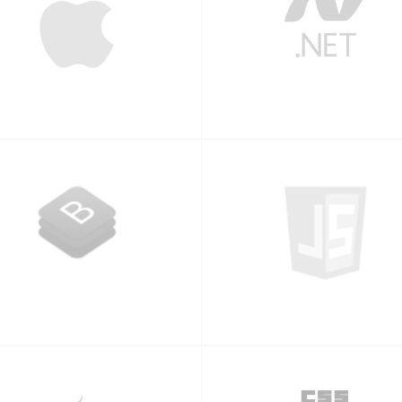
iPhone
.NET
Bootstrap
Javascript