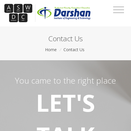
Contact Us
Home
/
Contact Us
You came to the right place
LET'S