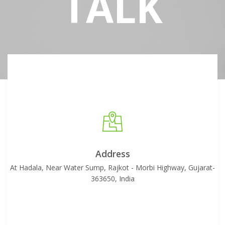
TALK
Address
At Hadala, Near Water Sump, Rajkot - Morbi Highway, Gujarat-
363650, India