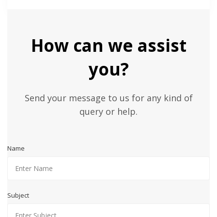
How can we assist
you?
Send your message to us for any kind of
query or help.
Name
Subject