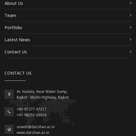
About Us
Team
Portfolio
Latest News
Contact Us
CONTACT US
At. Hadala, Near Water Sump,
Rajkot - Morbi Highway, Rajkot
+91-97277 47317
+91-98255 63616
aswdc@darshan.ac.in
www.darshan.ac.in