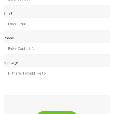
Email
Phone
Message