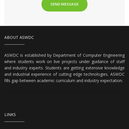
ABOUT ASWDC
ASWDC is established by Department of Computer Engineering
where students work on live projects under guidance of staff
and industry experts. Students are getting extensive knowledge
and industrial experience of cutting edge technologies. ASWDC
fills gap between academic curriculum and industry expectation.
LINKS